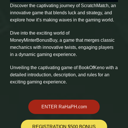
Discover the captivating journey of ScratchMatch, an
innovative game that blends luck and strategy, and
explore how it’s making waves in the gaming world.
Dive into the exciting world of
MoneyMinterBonusBuy, a game that merges classic
mechanics with innovative twists, engaging players
in a dynamic gaming experience.
Unveiling the captivating game of BookOfKeno with a
detailed introduction, description, and rules for an
exciting gaming experience.
ENTER RaHaPH.com
REGISTRATION $500 BONUS