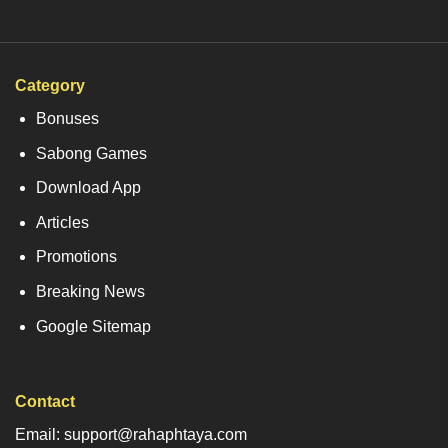
Category
Bonuses
Sabong Games
Download App
Articles
Promotions
Breaking News
Google Sitemap
Contact
Email: support@rahaphtaya.com