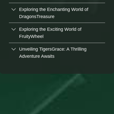
Exploring the Enchanting World of
DragonsTreasure
Exploring the Exciting World of
FruityWheel
Unveiling TigersGrace: A Thrilling
Adventure Awaits