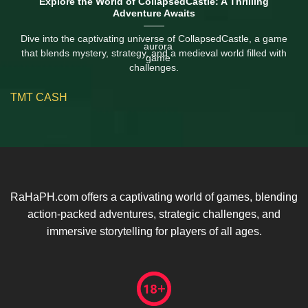
Explore the World of CollapsedCastle: A Thrilling
Adventure Awaits
Dive into the captivating universe of CollapsedCastle, a game
aurora
that blends mystery, strategy, and a medieval world filled with
game
challenges.
TMT CASH
RaHaPH.com offers a captivating world of games, blending
action-packed adventures, strategic challenges, and
immersive storytelling for players of all ages.