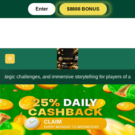
Skip
Enter
$8888 BONUS
to
content
allenges, and immersive storytelling for players of all ages.
Exp