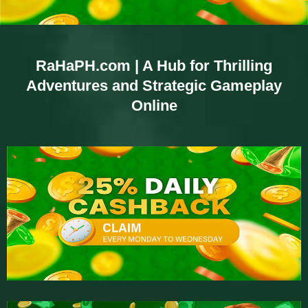
RaHaPH.com
| A Hub for Thrilling
Adventures and Strategic Gameplay
Online