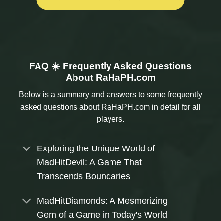
FAQ ☀️ Frequently Asked Questions
About RaHaPH.com
Below is a summary and answers to some frequently
asked questions about RaHaPH.com in detail for all
players.
Exploring the Unique World of
MadHitDevil: A Game That
Transcends Boundaries
MadHitDiamonds: A Mesmerizing
Gem of a Game in Today's World