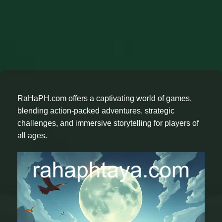
RaHaPH.com offers a captivating world of games,
blending action-packed adventures, strategic
challenges, and immersive storytelling for players of
all ages.