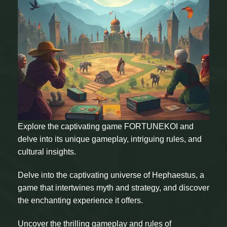
Explore the captivating game FORTUNEKOI and
delve into its unique gameplay, intriguing rules, and
cultural insights.
Delve into the captivating universe of Hephaestus, a
game that intertwines myth and strategy, and discover
the enchanting experience it offers.
Uncover the thrilling gameplay and rules of