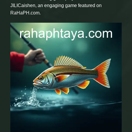
JILICaishen, an engaging game featured on
RaHaPH.com.