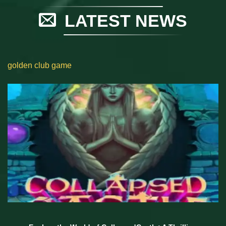
LATEST NEWS
golden club game