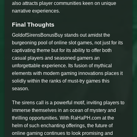
also attracts player communities keen on unique
narrative experiences.
Final Thoughts
GoldofSirensBonusBuy stands out amidst the
burgeoning pool of online slot games, not just for its
captivating theme but for its ability to offer both
casual players and seasoned gamers an
unforgettable experience. Its fusion of mythical
elements with modern gaming innovations places it
solidly within the ranks of must-try games this
season.
The sirens call is a powerful motif, inviting players to
immerse themselves in an ocean of mystery and
thrilling opportunities. With RaHaPH.com at the
helm of such enchanting offerings, the future of
online gaming continues to look promising and