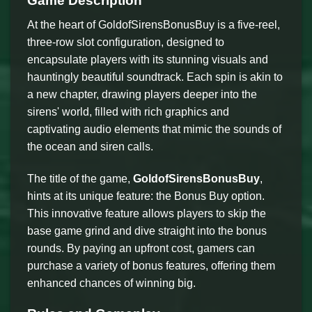
Game Description
At the heart of GoldofSirensBonusBuy is a five-reel,
three-row slot configuration, designed to
encapsulate players with its stunning visuals and
hauntingly beautiful soundtrack. Each spin is akin to
a new chapter, drawing players deeper into the
sirens' world, filled with rich graphics and
captivating audio elements that mimic the sounds of
the ocean and siren calls.
The title of the game,
GoldofSirensBonusBuy
,
hints at its unique feature: the Bonus Buy option.
This innovative feature allows players to skip the
base game grind and dive straight into the bonus
rounds. By paying an upfront cost, gamers can
purchase a variety of bonus features, offering them
enhanced chances of winning big.