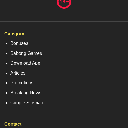
Category
Bonuses
Sabong Games
Download App
Articles
Promotions
Breaking News
Google Sitemap
Contact