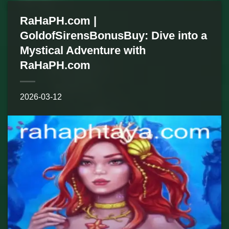
RaHaPH.com |
GoldofSirensBonusBuy: Dive into a
Mystical Adventure with
RaHaPH.com
2026-03-12