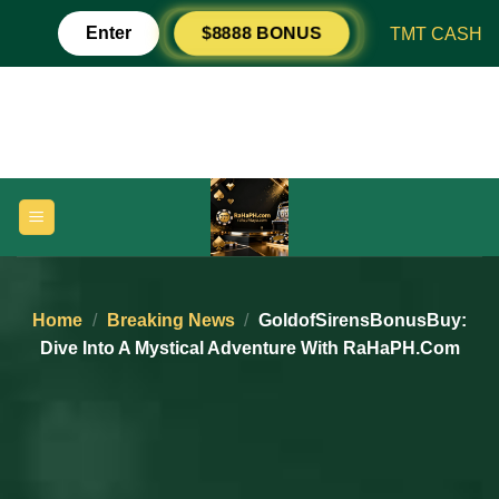
Skip
Enter
$8888 BONUS
TMT CASH
to
content
Home
/
Breaking News
/
GoldofSirensBonusBuy:
Dive Into A Mystical Adventure With RaHaPH.com