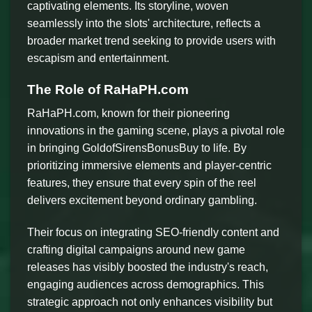
captivating elements. Its storyline, woven
seamlessly into the slots' architecture, reflects a
broader market trend seeking to provide users with
escapism and entertainment.
The Role of RaHaPH.com
RaHaPH.com, known for their pioneering
innovations in the gaming scene, plays a pivotal role
in bringing GoldofSirensBonusBuy to life. By
prioritizing immersive elements and player-centric
features, they ensure that every spin of the reel
delivers excitement beyond ordinary gambling.
Their focus on integrating SEO-friendly content and
crafting digital campaigns around new game
releases has visibly boosted the industry's reach,
engaging audiences across demographics. This
strategic approach not only enhances visibility but