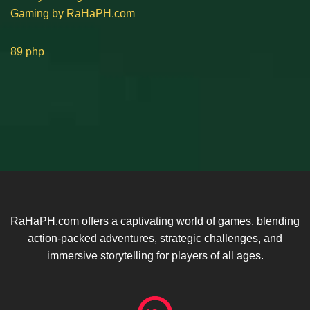
Gaming by RaHaPH.com
89 php
RaHaPH.com offers a captivating world of games, blending
action-packed adventures, strategic challenges, and
immersive storytelling for players of all ages.