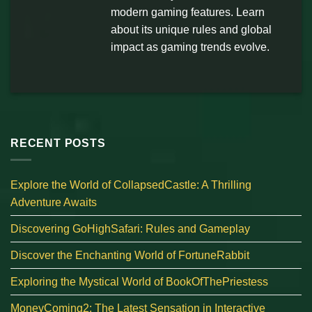
modern gaming features. Learn
about its unique rules and global
impact as gaming trends evolve.
RECENT POSTS
Explore the World of CollapsedCastle: A Thrilling
Adventure Awaits
Discovering GoHighSafari: Rules and Gameplay
Discover the Enchanting World of FortuneRabbit
Exploring the Mystical World of BookOfThePriestess
MoneyComing2: The Latest Sensation in Interactive