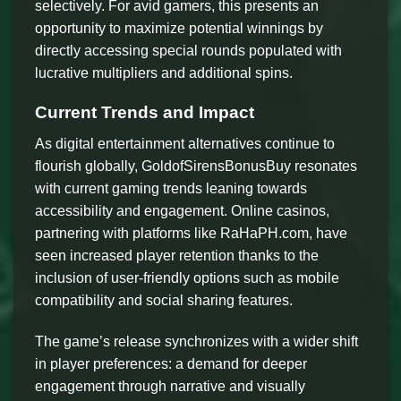
selectively. For avid gamers, this presents an
opportunity to maximize potential winnings by
directly accessing special rounds populated with
lucrative multipliers and additional spins.
Current Trends and Impact
As digital entertainment alternatives continue to
flourish globally, GoldofSirensBonusBuy resonates
with current gaming trends leaning towards
accessibility and engagement. Online casinos,
partnering with platforms like RaHaPH.com, have
seen increased player retention thanks to the
inclusion of user-friendly options such as mobile
compatibility and social sharing features.
The game’s release synchronizes with a wider shift
in player preferences: a demand for deeper
engagement through narrative and visually