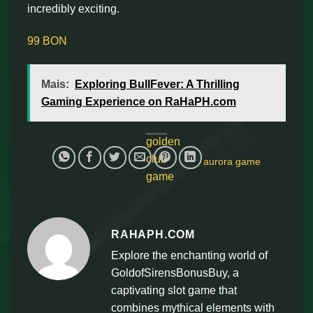
incredibly exciting.
99 BON
Mais:
Exploring BullFever: A Thrilling
Gaming Experience on RaHaPH.com
golden
club
aurora game
game
RAHAPH.COM
Explore the enchanting world of
GoldofSirensBonusBuy, a
captivating slot game that
combines mythical elements with