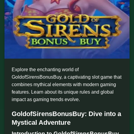
Explore the enchanting world of
GoldofSirensBonusBuy, a captivating slot game that
combines mythical elements with modern gaming
features. Learn about its unique rules and global
impact as gaming trends evolve.
GoldofSirensBonusBuy: Dive into a
Mystical Adventure
Introduction to GoldofSirensBonusBuy