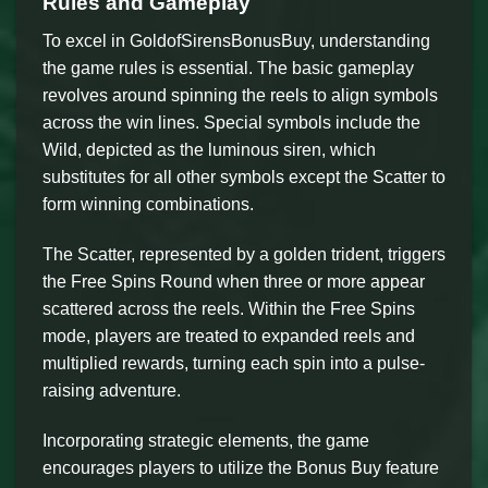
Rules and Gameplay
To excel in GoldofSirensBonusBuy, understanding
the game rules is essential. The basic gameplay
revolves around spinning the reels to align symbols
across the win lines. Special symbols include the
Wild, depicted as the luminous siren, which
substitutes for all other symbols except the Scatter to
form winning combinations.
The Scatter, represented by a golden trident, triggers
the Free Spins Round when three or more appear
scattered across the reels. Within the Free Spins
mode, players are treated to expanded reels and
multiplied rewards, turning each spin into a pulse-
raising adventure.
Incorporating strategic elements, the game
encourages players to utilize the Bonus Buy feature