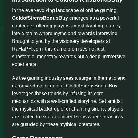
In the ever-evolving landscape of online gaming,
GoldofSirensBonusBuy
emerges as a powerful
contender, offering players an exhilarating journey
into a realm where myths and rewards intertwine.
Brought to you by the visionary developers at
RaHaPH.com, this game promises not just
substantial monetary rewards but a deep, immersive
experience.
As the gaming industry sees a surge in thematic and
narrative-driven content, GoldofSirensBonusBuy
leverages these trends by infusing its core
mechanics with a well-crafted storyline. Set amidst
the mystical backdrop of enchanting sirens, players
are invited to explore ancient seas where treasures
are guarded by these mythical creatures.