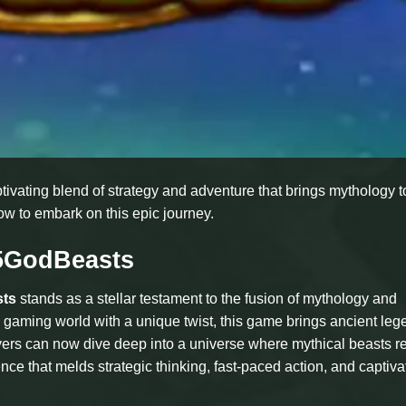
ivating blend of strategy and adventure that brings mythology to 
how to embark on this epic journey.
 5GodBeasts
ts
stands as a stellar testament to the fusion of mythology and
e gaming world with a unique twist, this game brings ancient leg
players can now dive deep into a universe where mythical beasts r
nce that melds strategic thinking, fast-paced action, and captiva