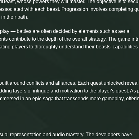
dBeast, whose powers they will master. The objective is to secu
 associated with each beast. Progression involves completing q
in their path.
lay — battles are often decided by elements such as aerial
s contribute to the depth of the overall strategy. The game intr
ting players to thoroughly understand their beasts' capabilities
uilt around conflicts and alliances. Each quest unlocked reveal
ding layers of intrigue and motivation to the player's quest. As 
 immersed in an epic saga that transcends mere gameplay, offeri
visual representation and audio mastery. The developers have