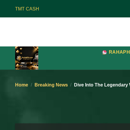
Skip
TMT CASH
to
content
RAHAPH
Home
/
Breaking News
/
Dive Into The Legendary