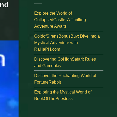
and
Explore the World of
CollapsedCastle: A Thrilling
Adventure Awaits
GoldofSirensBonusBuy: Dive into a
Mystical Adventure with
RaHaPH.com
Discovering GoHighSafari: Rules
and Gameplay
Discover the Enchanting World of
FortuneRabbit
Exploring the Mystical World of
BookOfThePriestess