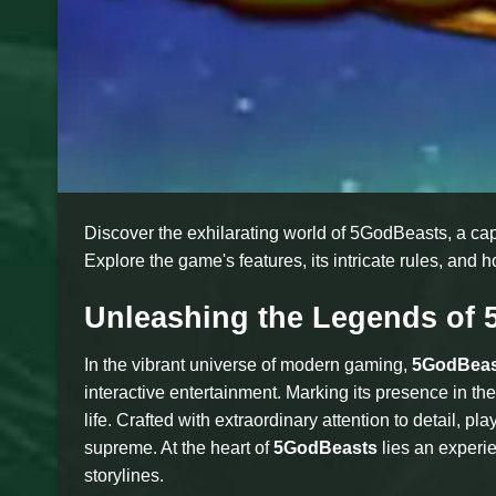
Discover the exhilarating world of 5GodBeasts, a capt
Explore the game's features, its intricate rules, and 
Unleashing the Legends of
In the vibrant universe of modern gaming,
5GodBeas
interactive entertainment. Marking its presence in th
life. Crafted with extraordinary attention to detail, 
supreme. At the heart of
5GodBeasts
lies an experie
storylines.