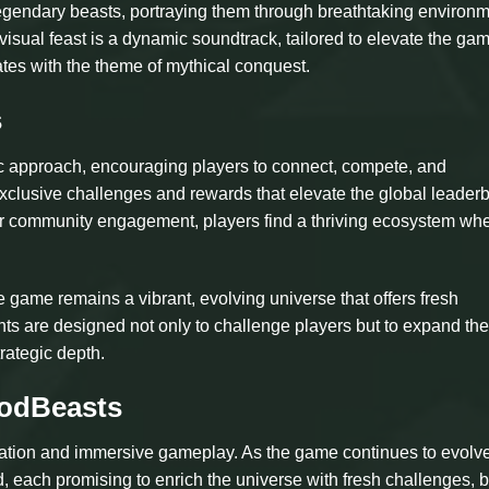
legendary beasts, portraying them through breathtaking environ
 visual feast is a dynamic soundtrack, tailored to elevate the ga
es with the theme of mythical conquest.
s
 approach, encouraging players to connect, compete, and
 exclusive challenges and rewards that elevate the global leader
for community engagement, players find a thriving ecosystem wh
ame remains a vibrant, evolving universe that offers fresh
s are designed not only to challenge players but to expand the
trategic depth.
GodBeasts
ation and immersive gameplay. As the game continues to evolve
 each promising to enrich the universe with fresh challenges, b