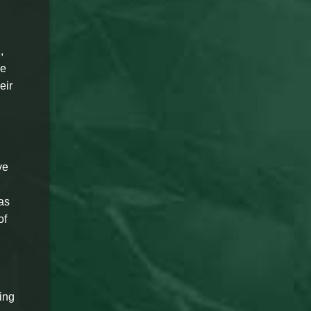
,
ue
eir
ve
as
of
ging