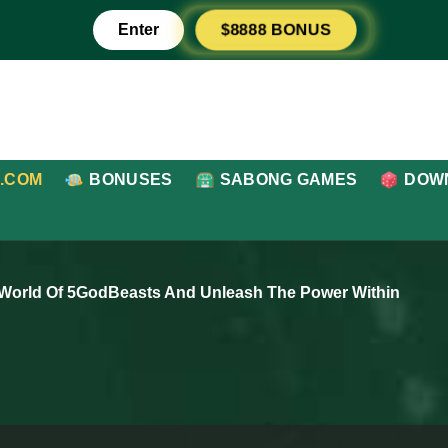
Enter
$8888 BONUS
.COM
BONUSES
SABONG GAMES
DOW
 World Of 5GodBeasts And Unleash The Power Within