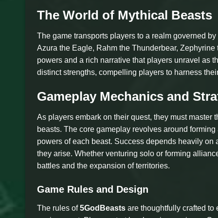
The World of Mythical Beasts
The game transports players to a realm governed by 
Azura the Eagle, Rahm the Thunderbear, Zephyrine t
powers and a rich narrative that players unravel as t
distinct strengths, compelling players to harness their
Gameplay Mechanics and Stra
As players embark on their quest, they must master th
beasts. The core gameplay revolves around forming al
powers of each beast. Success depends heavily on ad
they arise. Whether venturing solo or forming alliance
battles and the expansion of territories.
Game Rules and Design
The rules of
5GodBeasts
are thoughtfully crafted to