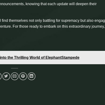
announcements, knowing that each update will deepen their
l find themselves not only battling for supremacy but also enga
enture. For those ready to embark on this extraordinary journey,
into the Thrilling World of ElephantStampede