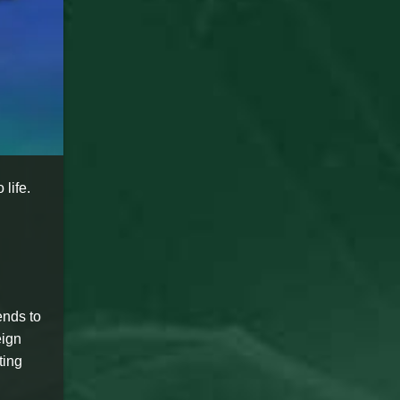
life.
ends to
eign
ting