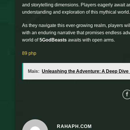
and storytelling dimensions. Players eagerly await 
understanding and exploration of this mythical world.
As they navigate this ever-growing realm, players wil
with an enduring narrative that promises endless adv
world of
5GodBeasts
awaits with open arms.
89 php
Mais:
Unleashing the Adventure: A Deep Dive 
RAHAPH.COM