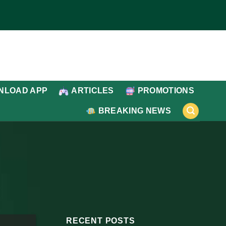
NLOAD APP
ARTICLES
PROMOTIONS
BREAKING NEWS
RECENT POSTS