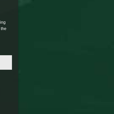
ging
 the