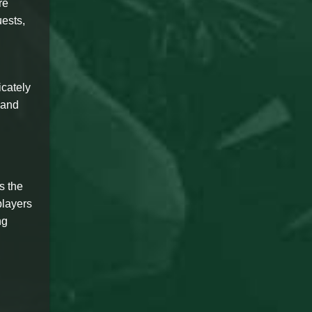
re
uests,
icately
 and
s the
players
ng