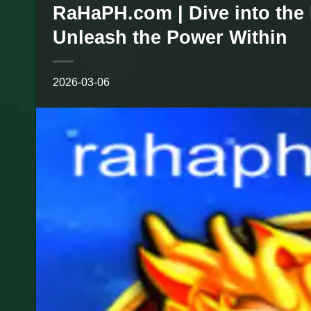
RaHaPH.com | Dive into the
Unleash the Power Within
2026-03-06