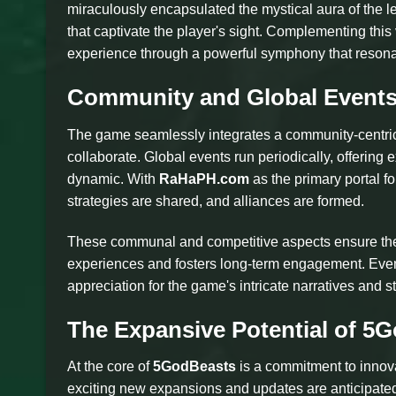
miraculously encapsulated the mystical aura of the 
that captivate the player's sight. Complementing this
experience through a powerful symphony that resonat
Community and Global Event
The game seamlessly integrates a community-centric
collaborate. Global events run periodically, offering
dynamic. With
RaHaPH.com
as the primary portal 
strategies are shared, and alliances are formed.
These communal and competitive aspects ensure the g
experiences and fosters long-term engagement. Event
appreciation for the game's intricate narratives and s
The Expansive Potential of 5
At the core of
5GodBeasts
is a commitment to innov
exciting new expansions and updates are anticipated,