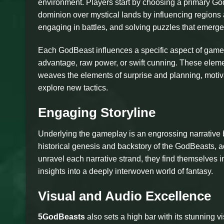
environment. Players start by choosing a primary Go
dominion over mystical lands by influencing regions
engaging in battles, and solving puzzles that emerge 
Each GodBeast influences a specific aspect of gamep
advantage, raw power, or swift cunning. These element
weaves the elements of surprise and planning, motiva
explore new tactics.
Engaging Storyline
Underlying the gameplay is an engrossing narrative b
historical genesis and backstory of the GodBeasts, ad
unravel each narrative strand, they find themselves
insights into a deeply interwoven world of fantasy.
Visual and Audio Excellence
5GodBeasts
also sets a high bar with its stunning 