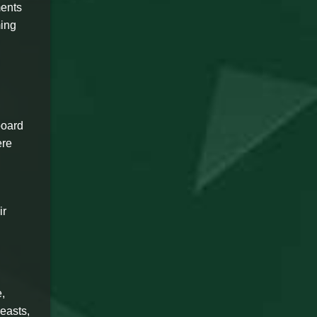
ments
ming
board
ere
ir
,
easts,