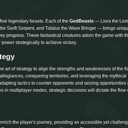
five legendary beasts. Each of the
GodBeasts
— Liora the Lion
he Swift Serpent, and Tidalus the Wave Bringer — brings uniq
hey progress. These fantastical creatures adorn the game with th
 power strategically to achieve victory.
tegy
e art of strategy to align the strengths and weaknesses of the fi
legiances, conquering territories, and leveraging the mythical
apting tactics to counter opponents and seizing opportunities 
s in multiplayer modes, strategic decisions will dictate the flow 
 enrich the player's journey, providing an accessible yet challen