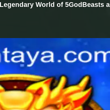
 Legendary World of 5GodBeasts 