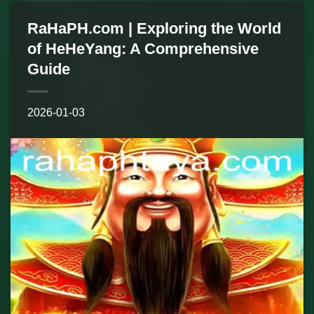
RaHaPH.com | Exploring the World
of HeHeYang: A Comprehensive
Guide
2026-01-03