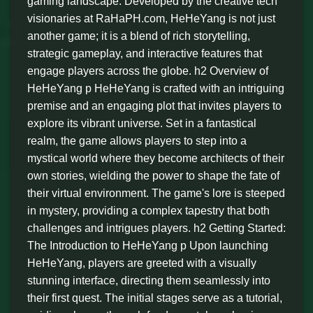
gaming landscape. Developed by the creative tech
visionaries at RaHaPH.com, HeHeYang is not just
another game; it is a blend of rich storytelling,
strategic gameplay, and interactive features that
engage players across the globe. h2 Overview of
HeHeYang p HeHeYang is crafted with an intriguing
premise and an engaging plot that invites players to
explore its vibrant universe. Set in a fantastical
realm, the game allows players to step into a
mystical world where they become architects of their
own stories, wielding the power to shape the fate of
their virtual environment. The game's lore is steeped
in mystery, providing a complex tapestry that both
challenges and intrigues players. h2 Getting Started:
The Introduction to HeHeYang p Upon launching
HeHeYang, players are greeted with a visually
stunning interface, directing them seamlessly into
their first quest. The initial stages serve as a tutorial,