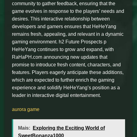
community to gather feedback, ensuring that the
game evolves in response to the players’ needs and
desires. This interactive relationship between
developers and gamers ensures that HeHeYang
remains fresh, appealing, and relevant in a dynamic
gaming environment. h2 Future Prospects p
HeHeYang continues to grow and expand, with
RaHaPH.com announcing new updates that
promise to introduce fresh content, characters, and
features. Players eagerly anticipate these additions,
which are expected to further enrich the gaming
experience and solidify HeHeYang’s position as a
leader in interactive digital entertainment.
aurora game
Mais:
Exploring the Exciting World of
SweetBonanza1000