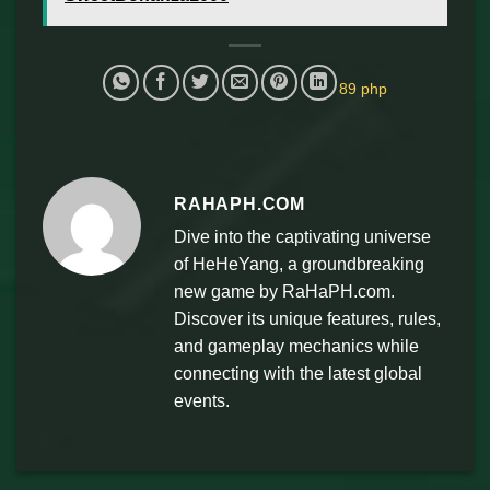
89 php
RAHAPH.COM
Dive into the captivating universe
of HeHeYang, a groundbreaking
new game by RaHaPH.com.
Discover its unique features, rules,
and gameplay mechanics while
connecting with the latest global
events.