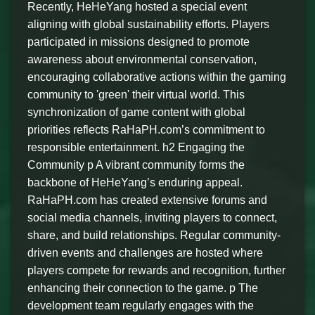
Recently, HeHeYang hosted a special event
aligning with global sustainability efforts. Players
participated in missions designed to promote
awareness about environmental conservation,
encouraging collaborative actions within the gaming
community to 'green' their virtual world. This
synchronization of game content with global
priorities reflects RaHaPH.com’s commitment to
responsible entertainment. h2 Engaging the
Community p A vibrant community forms the
backbone of HeHeYang’s enduring appeal.
RaHaPH.com has created extensive forums and
social media channels, inviting players to connect,
share, and build relationships. Regular community-
driven events and challenges are hosted where
players compete for rewards and recognition, further
enhancing their connection to the game. p The
development team regularly engages with the