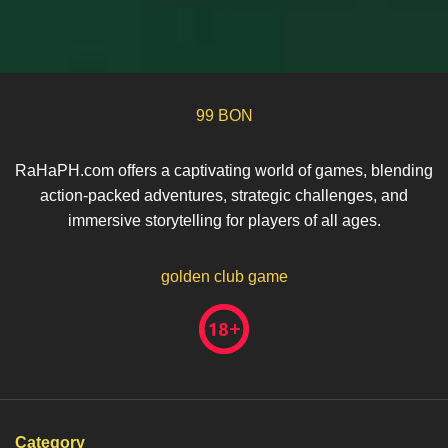
99 BON
RaHaPH.com offers a captivating world of games, blending
action-packed adventures, strategic challenges, and
immersive storytelling for players of all ages.
golden club game
Category