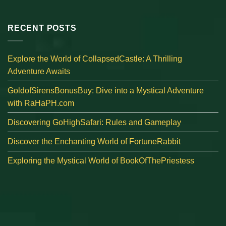
RECENT POSTS
Explore the World of CollapsedCastle: A Thrilling
Adventure Awaits
GoldofSirensBonusBuy: Dive into a Mystical Adventure
with RaHaPH.com
Discovering GoHighSafari: Rules and Gameplay
Discover the Enchanting World of FortuneRabbit
Exploring the Mystical World of BookOfThePriestess