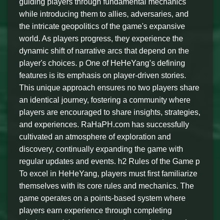
guiding players through fundamental mechanics
while introducing them to allies, adversaries, and
the intricate geopolitics of the game's expansive
world. As players progress, they experience the
dynamic shift of narrative arcs that depend on the
player's choices. p One of HeHeYang’s defining
features is its emphasis on player-driven stories.
This unique approach ensures no two players share
an identical journey, fostering a community where
players are encouraged to share insights, strategies,
and experiences. RaHaPH.com has successfully
cultivated an atmosphere of exploration and
discovery, continually expanding the game with
regular updates and events. h2 Rules of the Game p
To excel in HeHeYang, players must first familiarize
themselves with its core rules and mechanics. The
game operates on a points-based system where
players earn experience through completing