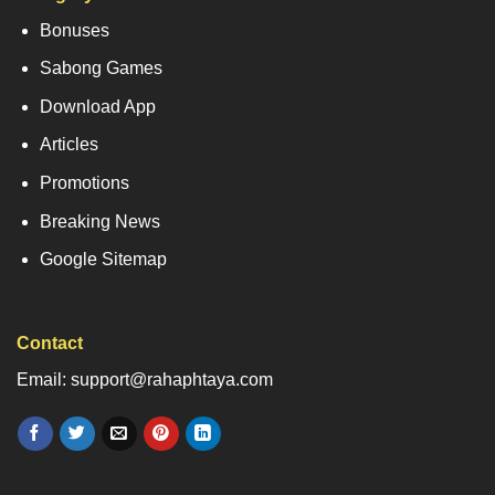
Bonuses
Sabong Games
Download App
Articles
Promotions
Breaking News
Google Sitemap
Contact
Email: support@rahaphtaya.com