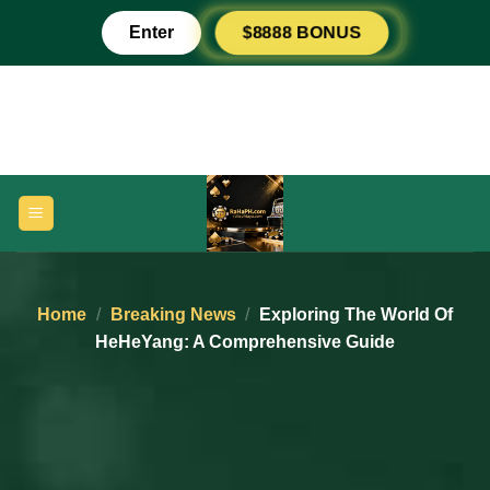
Skip
Enter
$8888 BONUS
to
content
Home
/
Breaking News
/
Exploring The World Of
HeHeYang: A Comprehensive Guide