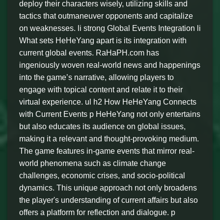
deploy their characters wisely, utilizing skills and
tactics that outmaneuver opponents and capitalize
on weaknesses. li strong Global Events Integration li
What sets HeHeYang apart is its integration with
current global events. RaHaPH.com has
ingeniously woven real-world news and happenings
into the game’s narrative, allowing players to
engage with topical content and relate it to their
virtual experience. ul h2 How HeHeYang Connects
with Current Events p HeHeYang not only entertains
but also educates its audience on global issues,
making it a relevant and thought-provoking medium.
The game features in-game events that mirror real-
world phenomena such as climate change
challenges, economic crises, and socio-political
dynamics. This unique approach not only broadens
the player's understanding of current affairs but also
offers a platform for reflection and dialogue. p