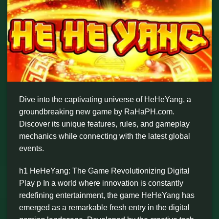
Dive into the captivating universe of HeHeYang, a
groundbreaking new game by RaHaPH.com.
Discover its unique features, rules, and gameplay
mechanics while connecting with the latest global
events.
h1 HeHeYang: The Game Revolutionizing Digital
Play p In a world where innovation is constantly
redefining entertainment, the game HeHeYang has
emerged as a remarkable fresh entry in the digital