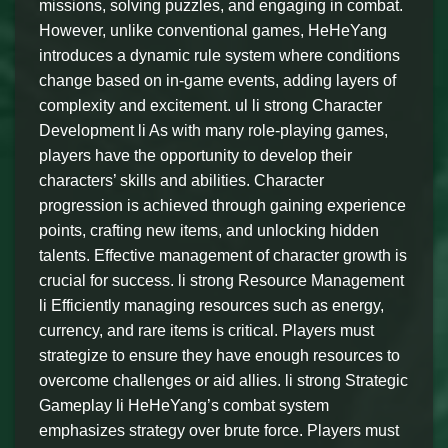
missions, solving puzzles, and engaging in combat.
However, unlike conventional games, HeHeYang
introduces a dynamic rule system where conditions
change based on in-game events, adding layers of
complexity and excitement. ul li strong Character
Development li As with many role-playing games,
players have the opportunity to develop their
characters’ skills and abilities. Character
progression is achieved through gaining experience
points, crafting new items, and unlocking hidden
talents. Effective management of character growth is
crucial for success. li strong Resource Management
li Efficiently managing resources such as energy,
currency, and rare items is critical. Players must
strategize to ensure they have enough resources to
overcome challenges or aid allies. li strong Strategic
Gameplay li HeHeYang’s combat system
emphasizes strategy over brute force. Players must